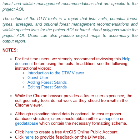
forest and wildlife management recommendations that are specific to the
project AOI.
Still working. Loading DTW_Forest_Stands map
data...
The output of the DTW tools is a report that lists soils, potential forest
USGS The National Map: National Boundaries Dataset, 3DEP Elevation Program, Geographic Names Information System, National Hydrography Dataset, National Land Cover Database, National Structures Dataset, and National Transportation Dataset; USGS Global Ecosystems; U.S. Census Bureau TIGER/Line data; USFS Road data; Natural Earth Data; U.S. Department of State HIU; NOAA National Centers for Environmental Information. Data refreshed October 27, 2025-v2.1
types, acreages, and optional forest management recommendations and
wildlife species lists for the project AOI or forest stand polygons within the
project AOI. Users can also produce project maps to accompany the
output report.
NOTES
:
For first time users, we strongly recommend reviewing this
Help
document
before using the tools. In addition, see the following
instructional videos:
Introduction to the DTW Viewer
Guest User
Adding Forest Stands
Editing Forest Stands
While the Chrome browser provides a faster user experience, the
edit geometry tools do not work as they should from within the
Chrome viewer.
Although uploading stand data is optional, to ensure proper
database structure, users should obtain either a
shapefile
or
geodatabase
which contain the necessary formatting schema.
Click
here
to create a free ArcGIS Online Public Account.
Click
here
to provide feedback on the DTW site.