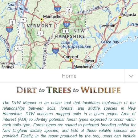
Center latitude: 43.9036 \xB0 North. Center longitude: 71.5915 \xB0 West.
I want to...
Scale: one to 4,622,324.4343. Visible Features: None.
Home
The DTW Mapper is an online tool that facilitates exploration of the
relationships between soils, forests, and wildlife species in New
Hampshire. DTW analyzes mapped soils in a given project Area of
Interest (AOI) to identify potential forest types expected to occur within
each soils type. Forest types are related to preferred breeding habitat for
New England wildlife species, and lists of those wildlife species are
provided. Finally, in the report produced by the tool, users can include